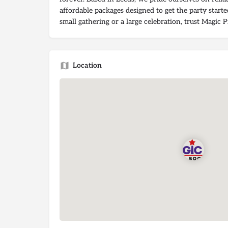
affordable packages designed to get the party start
small gathering or a large celebration, trust Magic 
Location