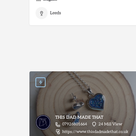
Leeds
THIS DAD MADE THAT
07926801664
24 Mill View
https://www.thisdadmadethat.co.uk