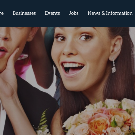
re
Businesses
Events
Jobs
News & Information