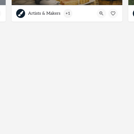
Artists & Makers
+1