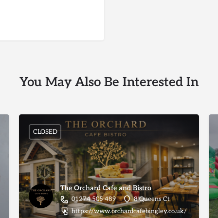
You May Also Be Interested In
CLOSED
The Orchard Cafe and Bistro
01274 505 489
8 Queens Ct
https://www.orchardcafebingley.co.uk/