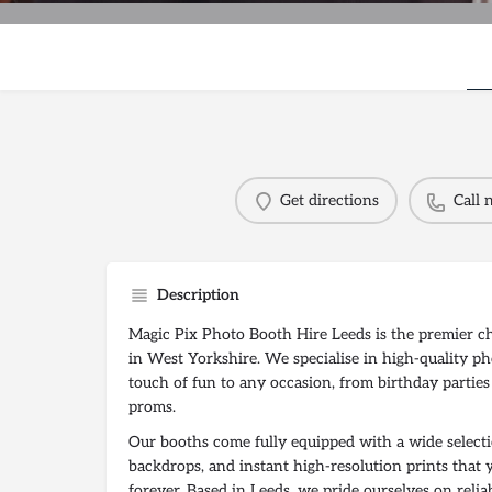
Get directions
Call
Description
Magic Pix Photo Booth Hire Leeds is the premier c
in West Yorkshire. We specialise in high-quality ph
touch of fun to any occasion, from birthday parties
proms.
Our booths come fully equipped with a wide selecti
backdrops, and instant high-resolution prints that 
forever. Based in Leeds, we pride ourselves on relia