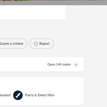
Leave a review
Report
Open 24h today
ainment
Party & Event Hire