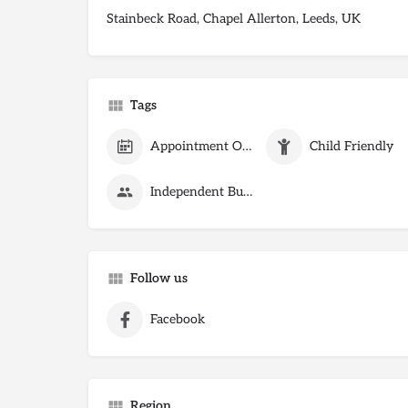
Stainbeck Road, Chapel Allerton, Leeds, UK
Tags
Appointment Only
Child Friendly
Independent Business
Follow us
Facebook
Region