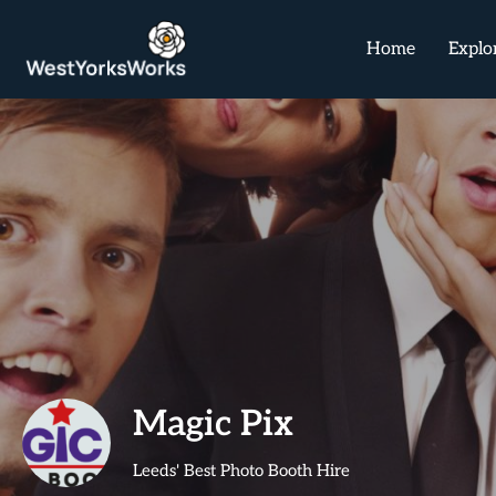
Home
Explo
Magic Pix
Leeds' Best Photo Booth Hire