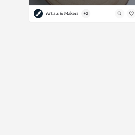
Artists & Makers
+2