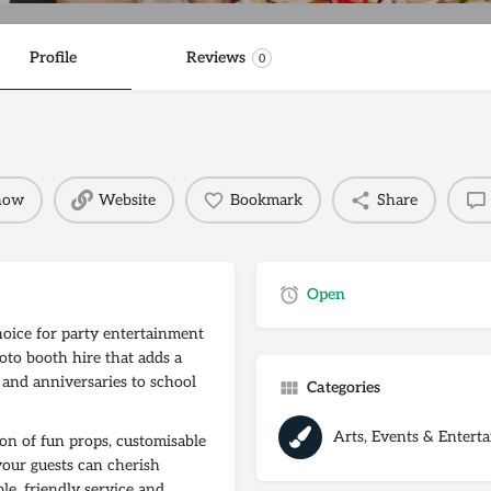
Profile
Reviews
0
 now
Website
Bookmark
Share
Open
hoice for party entertainment
oto booth hire that adds a
 and anniversaries to school
Categories
Arts, Events & Entert
on of fun props, customisable
your guests can cherish
ble, friendly service and