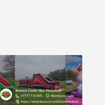
Bouncy Castle Hire Wakefield
07777 730 805
Manygates Lane
https://www.bouncycastlehirewakefield.com/