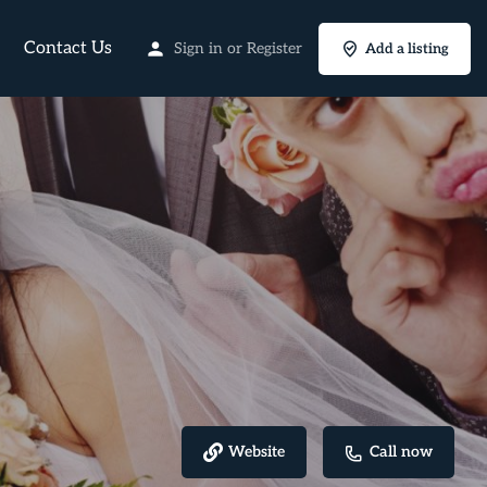
Contact Us
Sign in
or
Register
Add a listing
Website
Call now