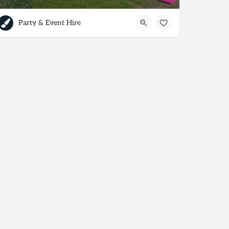
Party & Event Hire