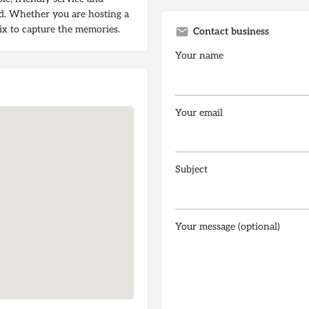
ed. Whether you are hosting a
Pix to capture the memories.
Contact business
Your name
Your email
Subject
Your message (optional)