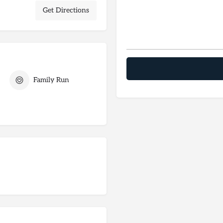
Get Directions
Family Run