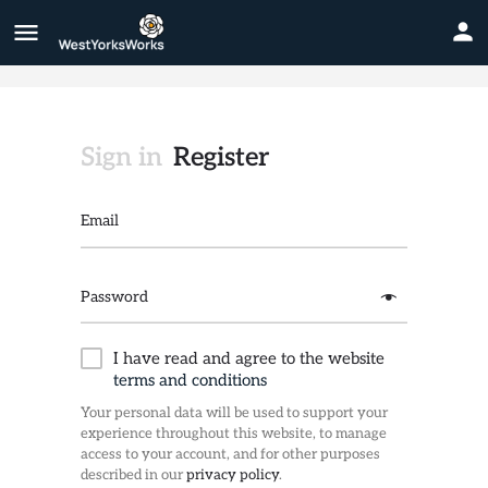
Sign in
Register
Email
Password
I have read and agree to the website
terms and conditions
Your personal data will be used to support your
experience throughout this website, to manage
access to your account, and for other purposes
described in our
privacy policy
.