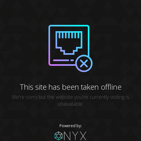
This site has been taken offline
We're sorry but the website you're currently visiting is
unavailable.
Powered by: