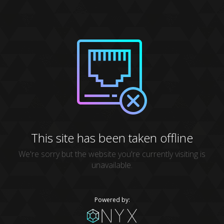
This site has been taken offline
We're sorry but the website you're currently visiting is
unavailable.
Powered by: